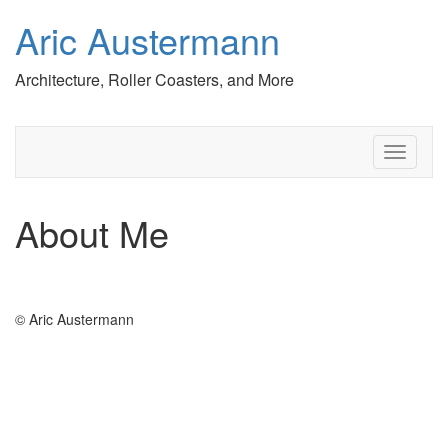
Aric Austermann
Architecture, Roller Coasters, and More
T
o
g
g
About Me
l
e
n
a
v
© Aric Austermann
i
g
a
t
i
o