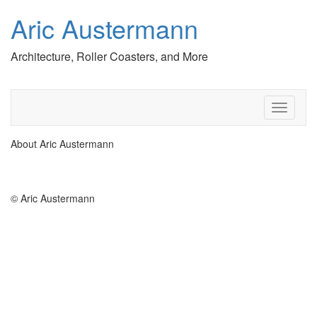
Aric Austermann
Architecture, Roller Coasters, and More
T
o
g
About Aric Austermann
g
l
e
n
© Aric Austermann
a
v
i
g
a
t
i
o